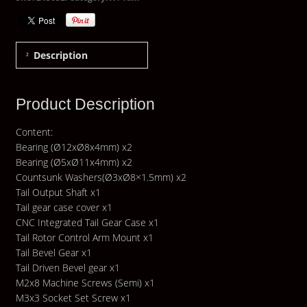
Description
Product Description
Content:
Bearing (Ø12xØ8x4mm) x2
Bearing (Ø5xØ11x4mm) x2
Countsunk Washers(Ø3xØ8×1.5mm) x2
Tail Output Shaft x1
Tail gear case cover x1
CNC Integrated Tail Gear Case x1
Tail Rotor Control Arm Mount x1
Tail Bevel Gear x1
Tail Driven Bevel gear x1
M2x8 Machine Screws (Semi) x1
M3x3 Socket Set Screw x1