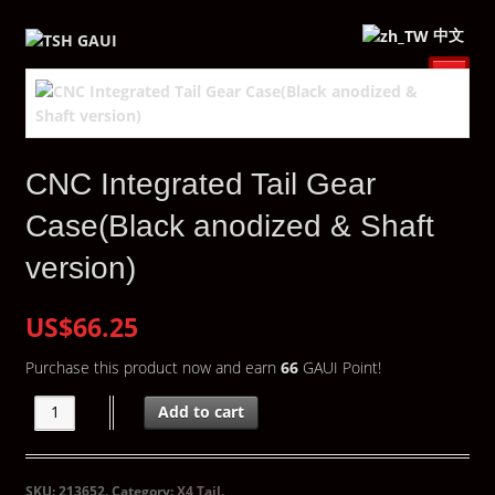
中文
CNC Integrated Tail Gear
Case(Black anodized & Shaft
version)
US$66.25
Purchase this product now and earn
66
GAUI Point!
Add to cart
SKU:
213652
.
Category:
X4 Tail
.