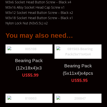
M3x6 Socket Head Button Screw – Black x4
M3x16 Alloy Socket Head Cap Screw x1
M3x12 Socket Head Button Screw – Black x2
M3x18 Socket Head Button Screw – Black x1
Nylon Lock Nut (N3x5.5L) x2
You may also need…
Bearing Pack
Bearing Pack
(12x18x4)x3
(5x11x4)x4pcs
US$5.99
US$5.95