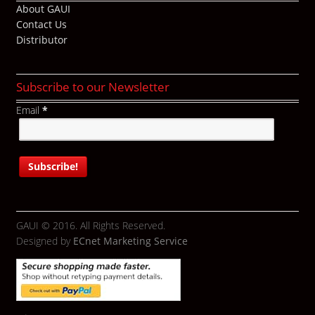
About GAUI
Contact Us
Distributor
Subscribe to our Newsletter
Email
*
GAUI © 2016. All Rights Reserved.
Designed by
ECnet Marketing Service