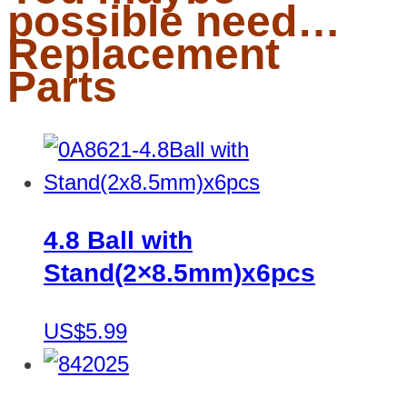
possible need…
Replacement
Parts
4.8 Ball with
Stand(2×8.5mm)x6pcs
US$5.99