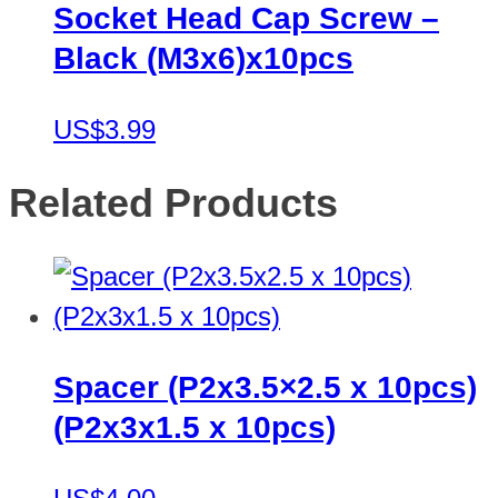
Socket Head Cap Screw –
Black (M3x6)x10pcs
US$3.99
Related Products
Spacer (P2x3.5×2.5 x 10pcs)
(P2x3x1.5 x 10pcs)