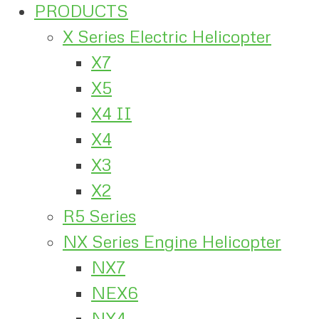
PRODUCTS
X Series Electric Helicopter
X7
X5
X4 II
X4
X3
X2
R5 Series
NX Series Engine Helicopter
NX7
NEX6
NX4