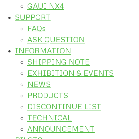
GAUI NX4
SUPPORT
FAQs
ASK QUESTION
INFORMATION
SHIPPING NOTE
EXHIBITION & EVENTS
NEWS
PRODUCTS
DISCONTINUE LIST
TECHNICAL
ANNOUNCEMENT