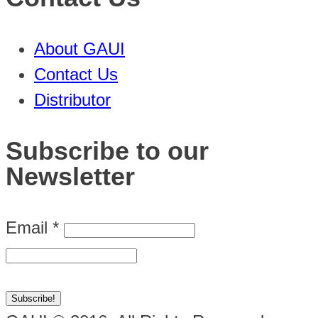
About GAUI
Contact Us
Distributor
Subscribe to our
Newsletter
Email
*