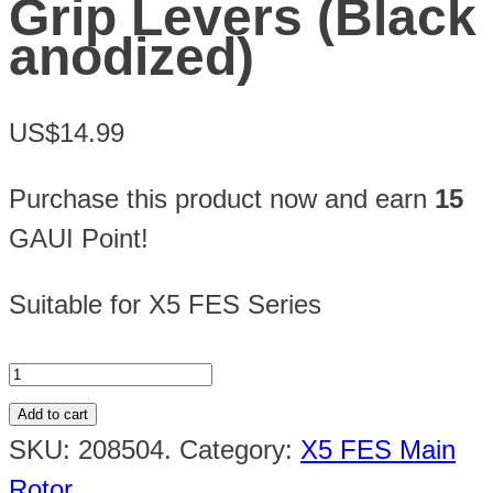
Grip Levers (Black
anodized)
US$14.99
Purchase this product now and earn
15
GAUI Point!
Suitable for X5 FES Series
Add to cart
SKU:
208504
.
Category:
X5 FES Main
Rotor
.