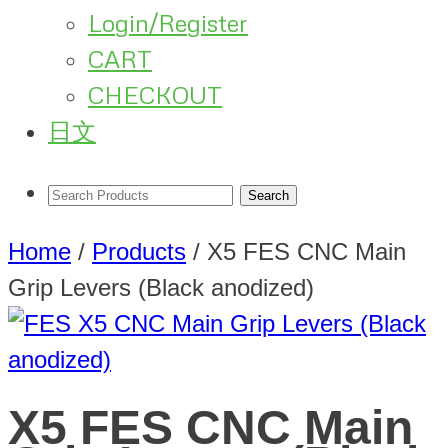
Login/Register
CART
CHECKOUT
日文
Home
/
Products
/
X5 FES CNC Main
Grip Levers (Black anodized)
X5 FES CNC Main