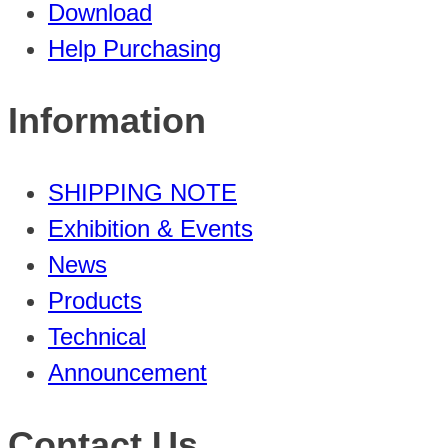
Download
Help Purchasing
Information
SHIPPING NOTE
Exhibition & Events
News
Products
Technical
Announcement
Contact Us