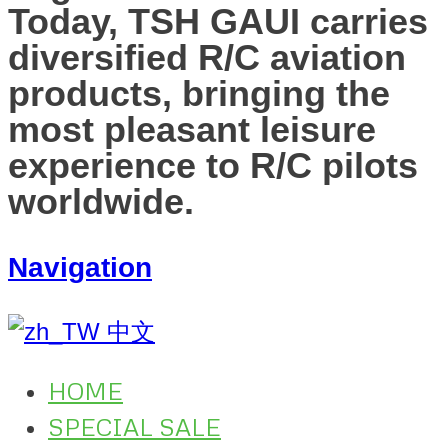
Today, TSH GAUI carries
diversified R/C aviation
products, bringing the
most pleasant leisure
experience to R/C pilots
worldwide.
Navigation
中文
HOME
SPECIAL SALE