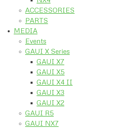
ACCESSORIES
PARTS
MEDIA
Events
GAUI X Series
GAUI X7
GAUI X5
GAUI X4 II
GAUI X3
GAUI X2
GAUI R5
GAUI NX7