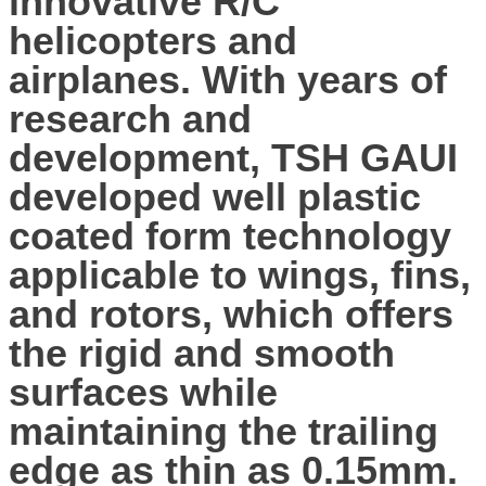
innovative R/C
helicopters and
airplanes. With years of
research and
development, TSH GAUI
developed well plastic
coated form technology
applicable to wings, fins,
and rotors, which offers
the rigid and smooth
surfaces while
maintaining the trailing
edge as thin as 0.15mm.