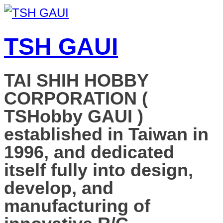
TSH GAUI
TAI SHIH HOBBY
CORPORATION (
TSHobby GAUI )
established in Taiwan in
1996, and dedicated
itself fully into design,
develop, and
manufacturing of