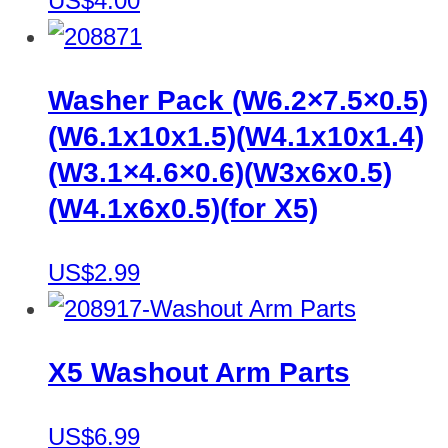
US$4.00
Washer Pack (W6.2×7.5×0.5)
(W6.1x10x1.5)(W4.1x10x1.4)
(W3.1×4.6×0.6)(W3x6x0.5)
(W4.1x6x0.5)(for X5)
US$2.99
X5 Washout Arm Parts
US$6.99