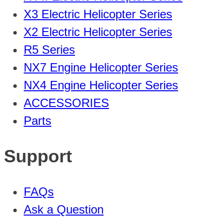
X3 Electric Helicopter Series
X2 Electric Helicopter Series
R5 Series
NX7 Engine Helicopter Series
NX4 Engine Helicopter Series
ACCESSORIES
Parts
Support
FAQs
Ask a Question