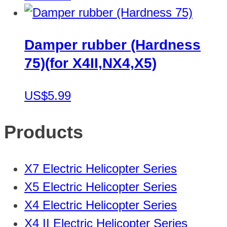
Damper rubber (Hardness
75)(for X4II,NX4,X5)
US$5.99
Products
X7 Electric Helicopter Series
X5 Electric Helicopter Series
X4 Electric Helicopter Series
X4 II Electric Helicopter Series