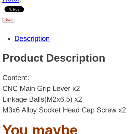
Description
Product Description
Content:
CNC Main Grip Lever x2
Linkage Balls(M2x6.5) x2
M3x6 Alloy Socket Head Cap Screw x2
You maybe