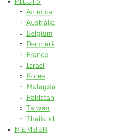
PILOTS
America
Australia
Belgium
Denmark
France
Israel
Korea
Malaysia
Pakistan
Taiwan
Thailand
MEMBER