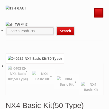
中文
NX4 Basic Kit(50 Type)