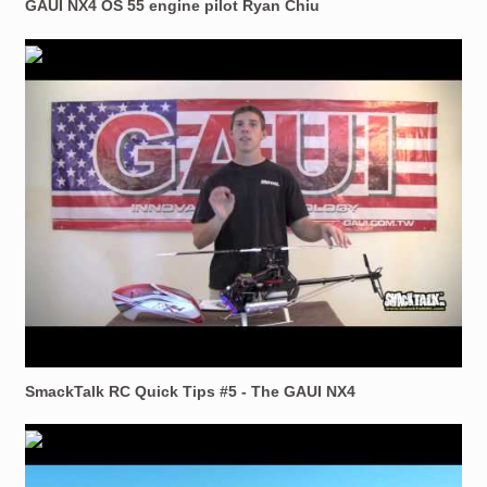
GAUI NX4 OS 55 engine pilot Ryan Chiu
SmackTalk RC Quick Tips #5 - The GAUI NX4