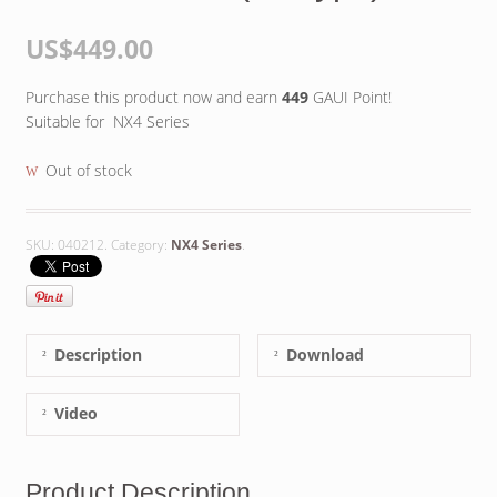
US$449.00
Purchase this product now and earn
449
GAUI Point!
Suitable for NX4 Series
Out of stock
SKU:
040212
.
Category:
NX4 Series
.
Description
Download
Video
Product Description