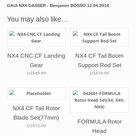
GAUI NX4 GASSER - Benjamin BOSSO-12.04.2014
You may also like…
NX4 CNC CF Landing
NX4 CF Tail Boom
Gear
Support Rod Set
US$49.99
US$19.95
NX4 CF Tail Rotor
Blade Set(77mm)
FORMULA Rotor
US$13.00
Head