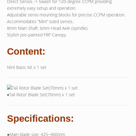
Direct Servos -> Swash for 120-degree CCPM providing
extremely easy setup and operation.
Adjustable servo mounting blocks for precise CCPM operation.
Accommodates “Mini” sized servos.
8mm Main Shaft. 6mm Head Axle (spindle).
Stylish pre-painted FRP Canopy.
Content:
NX4 Basic Kit x 1 set
♦Tail Rotor Blade Set(70mm) x 1 set
Specifications:
●Main blade size: 425~460mm