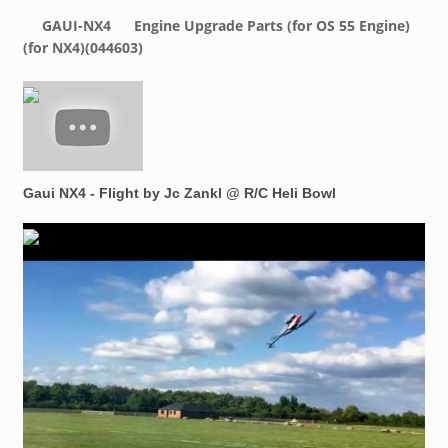
GAUI-NX4
Engine Upgrade Parts (for OS 55 Engine)
(for NX4)(044603)
Gaui NX4 - Flight by Jc Zankl @ R/C Heli Bowl