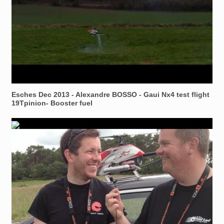
Esches Dec 2013 - Alexandre BOSSO - Gaui Nx4 test flight
19Tpinion- Booster fuel