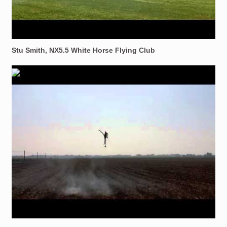
Stu Smith, NX5.5 White Horse Flying Club