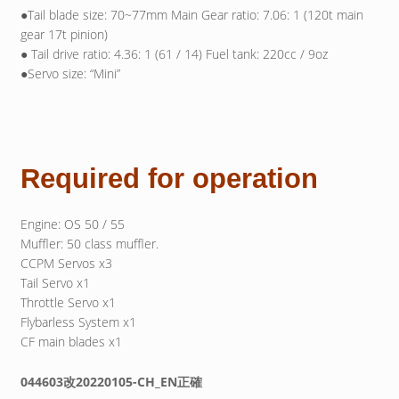
●Tail blade size: 70~77mm Main Gear ratio: 7.06: 1 (120t main
gear 17t pinion)
● Tail drive ratio: 4.36: 1 (61 / 14) Fuel tank: 220cc / 9oz
●Servo size: “Mini”
Required for operation
Engine: OS 50 / 55
Muffler: 50 class muffler.
CCPM Servos x3
Tail Servo x1
Throttle Servo x1
Flybarless System x1
CF main blades x1
044603改20220105-CH_EN正確