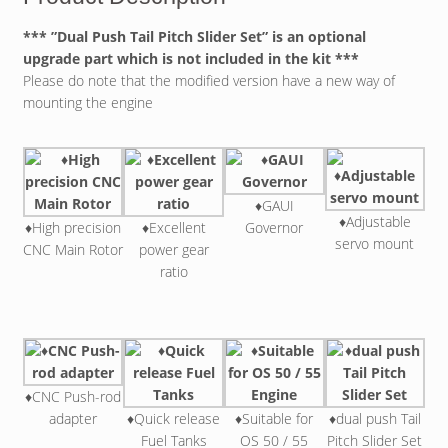
*** ”Dual Push Tail Pitch Slider Set” is an optional
upgrade part which is not included in the kit ***
Please do note that the modified version have a new way of
mounting the engine
♦GAUI
♦Adjustable
♦High precision
♦Excellent
Governor
servo mount
CNC Main Rotor
power gear
ratio
♦CNC Push-rod
adapter
♦Quick release
♦Suitable for
♦dual push Tail
Fuel Tanks
OS 50 / 55
Pitch Slider Set