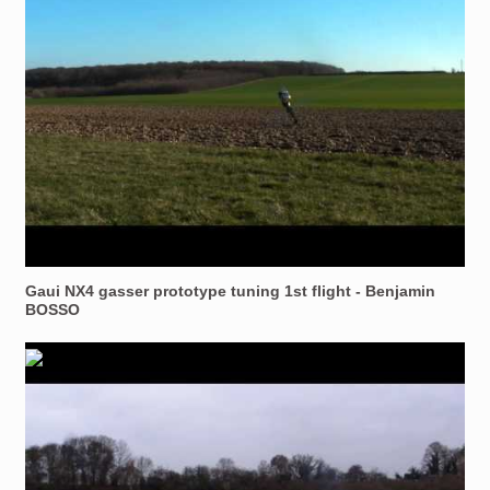
Gaui NX4 gasser prototype tuning 1st flight - Benjamin
BOSSO