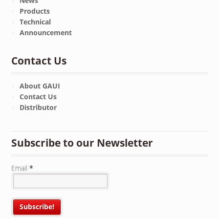
News
Products
Technical
Announcement
Contact Us
About GAUI
Contact Us
Distributor
Subscribe to our Newsletter
Email
*