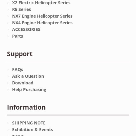
X2 Electric Helicopter Series
R5 Series
NX7 Engine Helicopter Series
NX4 Engine Helicopter Series
ACCESSORIES
Parts
Support
FAQs
Ask a Question
Download
Help Purchasing
Information
SHIPPING NOTE
Exhibition & Events