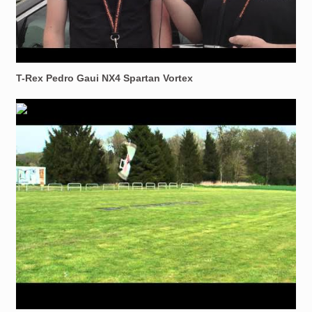
T-Rex Pedro Gaui NX4 Spartan Vortex