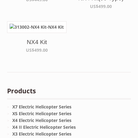
US$499.00
NX4 Kit
US$499.00
Products
X7 Electric Helicopter Series
X5 Electric Helicopter Series
X4 Electric Helicopter Series
X4 II Electric Helicopter Series
X3 Electric Helicopter Series