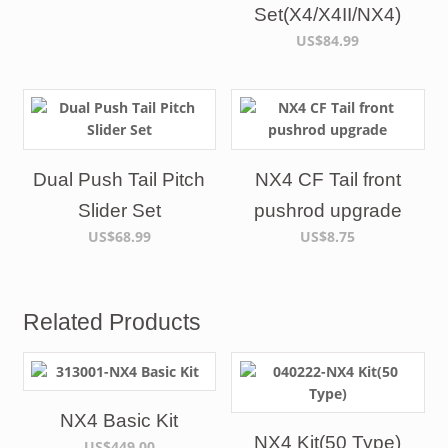
Set(X4/X4II/NX4)
US$84.99
Dual Push Tail Pitch
NX4 CF Tail front
Slider Set
pushrod upgrade
US$68.99
US$8.75
Related Products
NX4 Basic Kit
NX4 Kit(50 Type)
US$449.00