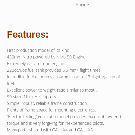
Engine
Features:
First production model of its kind.
450mm Nitro powered by Nitro 50 Engine.
Extremely easy to tune engine.
220cc/9oz fuel tank provides 6.5 min+ flight times.
Incredible fuel economy allowing close to 17 flights/gallon of
fuel.
Excellent power to weight ratio similar to most .
90 sized Nitro Helicopters.
Simple, robust, reliable frame construction.
Plenty of frame space for mounting electronics.
“Electric feeling” gear ratio-model provides excellent low-end
torque and is very forgiving for inexperienced pilots.
Many parts shared with GAUI X4 and GAUI X5.